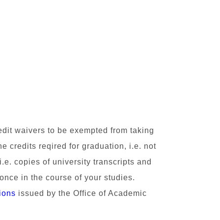
redit waivers to be exempted from taking
credits reqired for graduation, i.e. not
 i.e. copies of
university transcripts and
 once in the course of your studies.
ions
issued by the Office of Academic