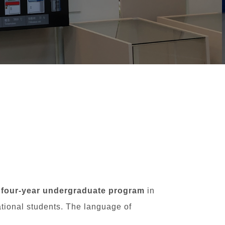
 four-year undergraduate program
in
ational students. The language of