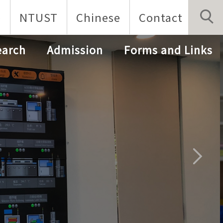
p
NTUST
Chinese
Contact
earch
Admission
Forms and Links