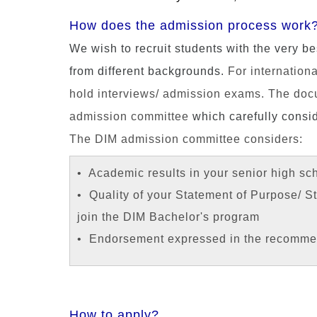
How does the admission process work
We wish to recruit students with the very be
from different backgrounds.
For internationa
hold interviews/ admission exams. The docum
admission committee
which carefully consid
The DIM admission committee considers:
• Academic results in your senior high sc
• Quality of your Statement of Purpose/ 
join the DIM Bachelor's program
• Endorsement expressed in the recommen
How to apply?