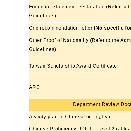
Financial Statement Declaration (Refer to 
Guidelines)
One recommendation letter
(No specific f
Other Proof of Nationality (Refer to the Ad
Guidelines)
Taiwan Scholarship Award Certificate
ARC
Department Review Doc
A study plan in Chinese or English
Chinese Proficiency: TOCFL Level 2 (at lea