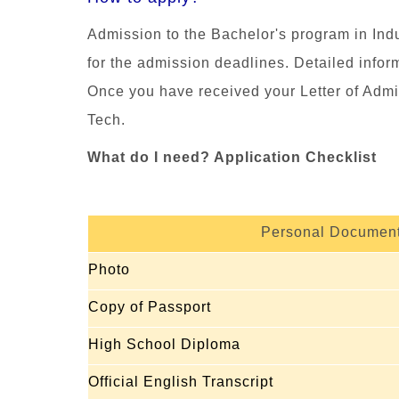
Admission to the
Bachelor's program in In
for the admission deadlines. Detailed infor
Once you have received your Letter of Admi
Tech.
What do I need? Application Checklist
Personal Documen
Photo
Copy of Passport
High School Diploma
Official English Transcript