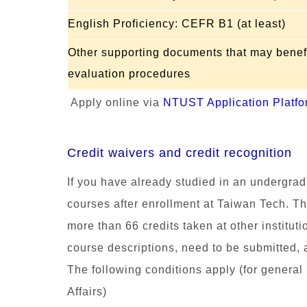
English Proficiency: CEFR B1 (at least)
Other supporting documents that may benefi
evaluation procedures
Apply online via
NTUST Application Platfo
Credit waivers and credit recognition
If you have already studied in an undergrad
courses after enro
llment at
Taiwan Tech.
Th
more than 66 credits taken at other instituti
course descriptions,
ne
ed to be submitted, 
The following conditions apply (for general i
Affairs)