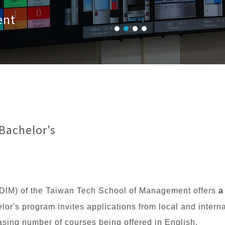
ent
Bachelor's
DIM) of the Taiwan Tech School of Management offers
a
or's program invites applications from local and intern
asing number of courses being offered in English.