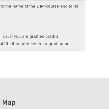
to the name of the DIM-course and to its
r
, i.e. if you are granted credits
ulfill all requirements for graduation
 Map