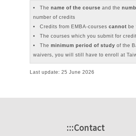
•
The
name of the course
and the
numbe
number of credits
•
Credits from EMBA-courses
cannot
be 
•
The courses which you submit for credi
•
The
minimum period of study
of the B
waivers, you will still have to enroll at Ta
Last update: 25 June 2026
:::
Contact