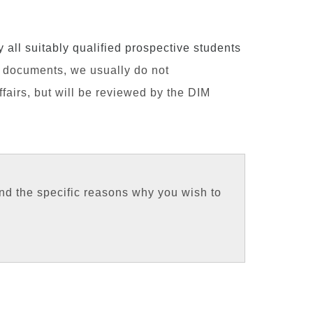
all suitably qualified prospective students
n documents, we usually do not
airs, but will be reviewed by the DIM
nd the specific reasons why you wish to