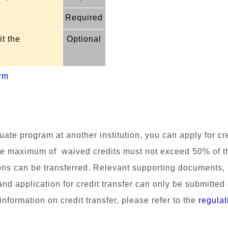
Required
t the
Optional
rm
uate program at another institution, you can apply for c
e m
aximum of waived credits must not exceed 50% of the 
ons can be transferred.
Relevant supporting docume
nts,
and application for credit transfer can only be submitted
nformation on credit transfer, please refer to the
regulat