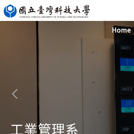
Jump
to
the
Home
main
content
block
工業管理系