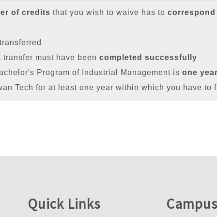
r of credits
that you wish to waive has to
correspond
transferred
t transfer must have been
completed successfully
achelor's Program of Industrial Management is
one yea
iwan Tech for at least one year within which you have to f
Quick Links
Campus