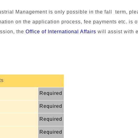
dustrial Management
is only possible in the fall term, ple
mation on the application process, fee payments etc. is o
ssion, the
Office of International Affairs
will assist with 
ts
Required
Required
Required
Required