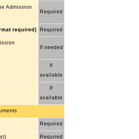
the Admission
Required
ormat required)
Required
mission
If needed
If
available
If
available
uments
Required
st)
Required