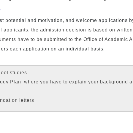
?
st potential and motivation
,
and welcome applications by 
l applicants, the admission decision is based on writte
ents have to be submitted to the Office of Academic Aff
ers each application on an individual basis.
hool studies
Study Plan where you have to explain your background a
dation letters