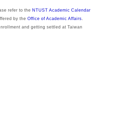
ase refer to the
NTUST Academic Calendar
ffered by the
Office of Academic Affairs
.
enrollment and getting settled at Taiwan