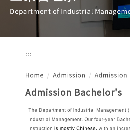
Department of Industrial Managem
:::
Home
Admission
Admission 
Admission Bachelor's
The Department of Industrial Management (
Industrial Management. Our four-year Bachel
instruction
is mostly Chinese,
with an incre