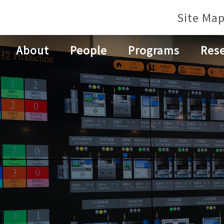
Site Ma
About
People
Programs
Res