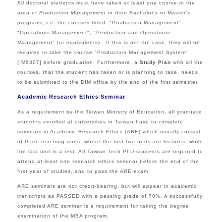
All doctoral students must have taken at least one course in the
area of
Production Management
in their Bachelor's or Master's
programs, i.e. the courses titled
"Production Management",
"Operations Management", "Production and Operations
Management" (or equivalents). If this is not the case, they will be
required to take the course "Production Management System"
[IM6307] before graduation
.
Furthermore, a
Study Plan
with all the
courses, that the student has taken or is planning to take, needs
to be submitted to the DIM office by the end of the first semester.
Academic Research Ethics Seminar
As a requirement by the Taiwan Ministry of Education, all graduate
students enrolled at universities in Taiwan have to complete
seminars in Academic Research Ethics (ARE) which usually consist
of three teaching units, where the first two units are lectures, while
the last unit is a test. All Taiwan Tech PhD-students are required to
attend at least one research ethics seminar before the end of the
first year of studies, and to pass the ARE-exam.
ARE seminars are not credit-bearing, but will appear in academic
transcripts as PASSED with a passing grade of 70%. A successfully
completed ARE seminar is a requirement for taking the degree
examination of the MBA program.