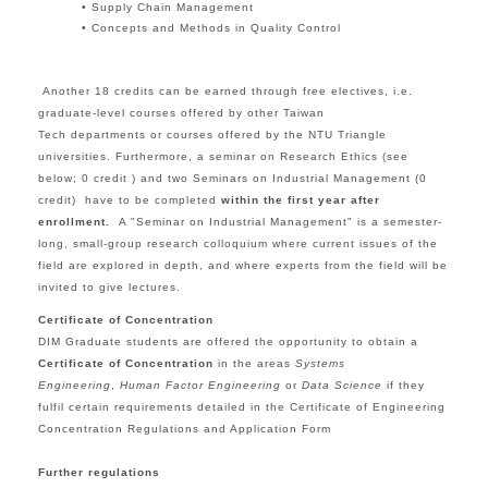
• Supply Chain Management
• Concepts and Methods in Quality Control
Another
18 credits
can be earned through free electives, i.e.
graduate-level courses offered by other Taiwan
Tech departments or courses offered by the
NTU Triangle
universities.
Furthermore, a seminar on Research Ethics (see
below; 0 credit ) and
two Seminars on Industrial Management (0
credit)
have to be completed
within the first year after
enrollment
.
A "
Seminar on Industrial Management
" is a
semester-
long,
small-group research colloquium
where current issues of the
field are explored in depth, and where experts from the field will be
invited to give lectures.
Certificate of Concentration
DIM Graduate students are offered the opportunity to obtain a
Certificate of Concentration
in the areas
Systems
Engineering
,
Human Factor Engineering
or
Data Science
if they
fulfil certain requirements detailed in the
Certificate of Engineering
Concentration Regulations and Application Form
Further regulations