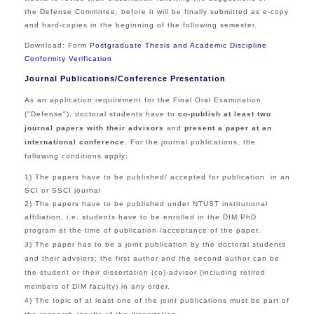
the Defense Committee, before it will be finally submitted as e-copy
and hard-copies in the beginning of the following semester.
Download:
Form
Postgraduate Thesis and Academic Discipline
Conformity Verification
Journal Publications/Conference Presentation
As an application requirement for the
Final Oral Examination
("Defense"), doctoral
students have to
co-publish at least two
journal papers
with their advisors
and
present a paper at an
international conference
.
For the journal publications, the
following conditions apply:
1) The papers have to be published/ accepted for publication in an
SCI or SSCI journal
2)
The papers have to be published under NTUST institutional
affiliation, i.e. students have to be enrolled in the DIM PhD
program at the time of publication /acceptance of the paper.
3)
The paper has to be a joint publication by the doctoral students
and their advsiors; the first author and the second author can be
the student or their dissertation (co)-advisor (including retired
members of DIM faculty) in any order.
4) The topic of at least one of the joint publications must be part of