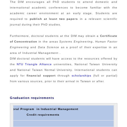
The DIM encourages all PhD students to attend domestic and
international academic conferences to become familiar with the
academic career environment at an early stage. Students are
required to
publish at least two papers
in a relevant scientific
journal during their PhD studies.
Furthermore, doctoral students at the DIM may obtain a
Certificate
of Concentration
in the areas
Systems Engineering
,
Human Factor
Engineering
and
Data Science
as a proof of their expertise in an
area of Industrial Management .
DIM doctoral students will have access to the resources offered by
the
NTU
Triangle Alliance
universities, National Taiwan University
and National Taiwan Normal University. International students can
apply for
financial support
through
scholarships
(full or partial)
from various sources, prior to their arrival in Taiwan or after.
Graduation requirements
Doctoral Program in Industrial Management
Credit requirements
es