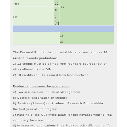
12
nt core courses
12
0
Ethics
0
ial Management
[4]
 Courses*
18
30
The Doctoral Program in Industrial Management requires
30
credits
towards graduation:
1) 12 credits must be earned from four core courses (out of
nine) offered by the DIM
2) 18
credits can be earned from free electives
Further requirements for graduation
a) Two seminars on Industrial Management
b) Doctoral dissertation (0 credits)
b) Seminar (3 hours) on Academic Research Ethics within
the first year of the program
c)
Passing of the Qualifying Exam for the Advancement to PhD
candidacy (or exemption)
d) At least two publications in an indexed scientific journal (for