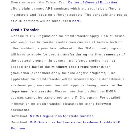
Every semester, the Taiwan Tech
Centre of General Education
offers eight or more ARE seminars which are taught by different
instructors and focus on different aspects. The schedule and topics
of ARE seminars will be announced
here
.
Credit Transfer
General NTUST regulations for credit transfer apply. PhD students,
who would like to transfer credits from courses at Taiwan Tech or
other institutions prior to enrollment in the DIM doctoral program,
will have to
apply for credit transfer during the first semester
of
the doctoral progra
m.
In general, transferred credits may not
exceed
one-half of the minimum credit requirements
for
graduation (exceptions apply for dual degree programs).
Th
e
application
for credit transfer
will be reviewed by the department’s
academic program committee, with approval being granted at
the
department’s discretion
.
Please note that credits from EMBA
courses cannot be transferred to the PhD-program. For detailed
information on credit transfer, please refer to the following
documents.
Download:
NTUST r
egulations for credit transfer
Download:
DIM Guidelines for Transfer of Academic Credits PhD
Program