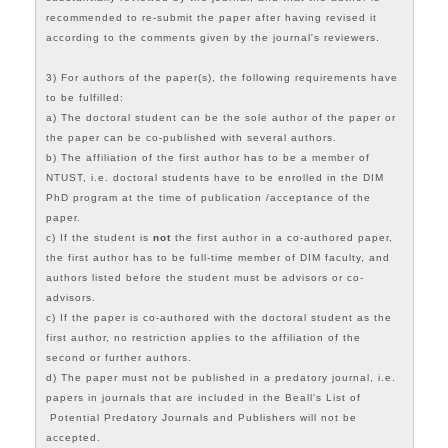
recommended to re-submit the paper after having revised it
according to the comments given by the journal's reviewers.
3) For authors of the paper(s), the following requirements have
to be fulfilled:
a) The doctoral student can be the sole author of the paper or
the paper can be co-published with several authors.
b) The affiliation of the first author has to be a member of
NTUST, i.e. doctoral students have to be enrolled in the DIM
PhD program at the time of publication /acceptance of the
paper.
c) If the student is
not
the first author in a co-authored paper,
the first author has to be full-time member of DIM faculty, and
authors listed before the student must be advisors or co-
advisors.
c) If the paper is co-authored with the doctoral student as the
first author, no restriction applies to the affiliation of the
second or further authors.
d) The paper must not be published in a predatory journal, i.e.
papers in journals that are included in the
Beall's List of
Potential Predatory Journals and Publishers
will not be
accepted.