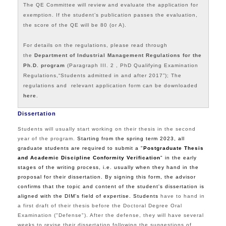
The QE Committee will review and evaluate the application for
exemption. If the student’s publication passes the evaluation,
the score of the QE will be 80 (or A).
For details on the regulations, please read through
the
Department of Industrial Management Regulations for the
Ph.D. program
(Paragraph III. 2 ,
PhD Qualifying Examination
Regulations,
“Students admitted in and after 2017”); The
regulations and relevant application form can be downloaded
here
.
Dissertation
Students will usually start working on their thesis in the second
year of the program.
Starting from the spring term 2023, all
graduate students are required to submit a "
Postgraduate Thesis
and Academic Discipline Conformity Verification
"
in the early
stages of the writing process, i.e. usually when they hand in the
proposal for their dissertation. By signing this form, the advisor
confirms that the topic and content of the student's dissertation is
aligned with the DIM's field of expertise. Students
have to hand in
a first draft of their thesis before the
Doctoral Degree Oral
Examination
("Defense"). After the defense, they will have several
weeks to revise their dissertation following the suggestions of