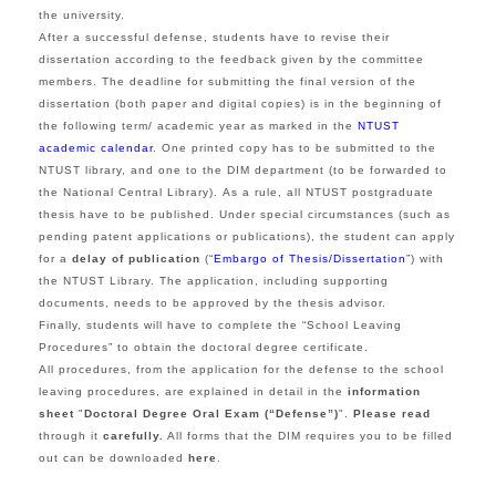
the university.
After a successful defense, students have to revise their
dissertation according to the feedback given by the committee
members. The deadline for submitting the final version of the
dissertation (both paper and digital copies) is in the beginning of
the following term/ academic year as marked in the
NTUST
academic calendar
. One printed copy has to be submitted to the
NTUST library, and one to the DIM department (to be forwarded to
the National Central Library). As a rule, all NTUST postgraduate
thesis have to be published. Under special circumstances (such as
pending patent applications or publications), the student can apply
for a
delay of publication
(“
Embargo of Thesis/Dissertation
”) with
the NTUST Library. The application, including supporting
documents, needs to be approved by the thesis advisor.
Finally, students will have to complete the “School Leaving
Procedures” to obtain the doctoral degree certificate.
All procedures, from the application for the defense to the school
leaving procedures, are explained in detail in the
information
sheet
"
Doctoral Degree Oral Exam (“Defense”)
".
Please read
through it
carefully.
All forms that the DIM requires you to be filled
out can be downloaded
here
.