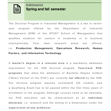
The Doctoral Program in Industrial Management is a two to seven-
year program offered by the Department of Industrial
Management (DIM) of the NTUST School of Management that
qualifies students for careers in academia or in business
internationally. Four main research areas are offered,
i.e.
Production Management,
Operations Research, Human
Factors
, and Information Technology
.
A
master's degree in a relevant area
is a mandatory admission
requirement for the DIM doctoral program.
Fast-track PhD-
programs
that allow the admission of Bachelor Degree holders
("Direct Pursuit of the PhD") are currently
not offered
by the DIM.
Our doctoral program requires coursework (30 credits), and
a Qualifying Exam has to be passed within the first three years of
enrollment in the program. Although courses need to be attended,
our PhD education can be characterized as an
individual
doctorate
, i.e. research and the writing of a dissertation under the
supervision of one professor
.