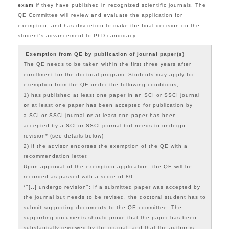
exam
if they have published in recognized scientific journals. The
QE Committee will review and evaluate the application for
exemption, and has discretion to make the final decision on the
student's advancement to PhD candidacy.
Exemption from QE by publication of journal paper(s)
The QE needs to be taken
within the first three years after
enrollment for the doctoral program.
Students may apply for
e
xemption from the QE under the following conditions;
1) has published at least one paper in an SCI or SSCI journal
or
at least one paper has been accepted for publication by
a
SCI or SSCI journal
or
at least one paper
has been
accepted by a
SCI or SSCI journal but
needs to undergo
revision* (see details below)
2) if the advisor endorses the exemption of the QE with a
recommendation letter.
Upon approval of the exemption application, the QE will be
recorded as passed with a score of 80.
*"[..] undergo revision": If a submitted paper was accepted by
the journal but needs to be revised, the doctoral student has to
submit supporting documents to the QE committee. The
supporting documents should prove that the paper has been
substantially reviewed by the journal, and that the author is