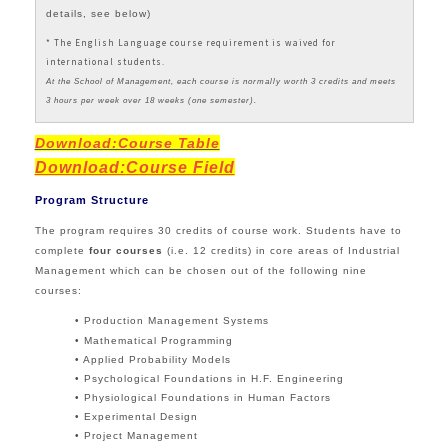
details, see below)
* The English Language course requirement is waived for
international students.
At the School of Management, each course is normally worth 3 credits and meets
3 hours per week over 18 weeks (one semester).
Download:Course Table
Download:
Course Field
Program Structure
The program requires 30 credits of course work. Students have to
complete
four
courses
(i.e. 12 credits) in core areas of Industrial
Management which can be chosen out of the following nine
courses:
• Production Management Systems
• Mathematical Programming
• Applied Probability Models
• Psychological Foundations in H.F. Engineering
• Physiological Foundations in Human Factors
• Experimental Design
• Project Management