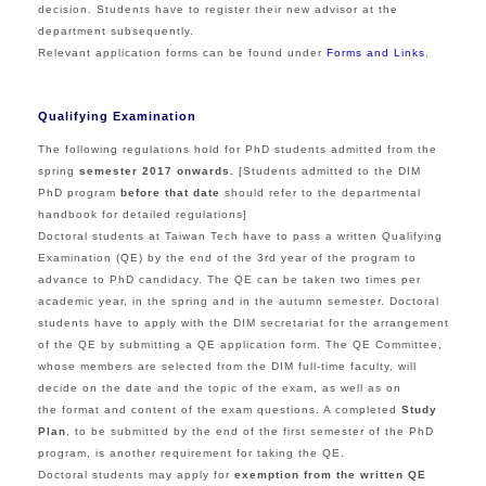
decision. Students have to register their new advisor at the
department subsequently.
Relevant application forms can be found under
Forms and Links
.
Qualifying Examination
The following regulations hold for PhD students admitted from the
spring
semester 2017 onwards.
[Students admitted to the DIM
PhD program
before that date
should refer to the departmental
handbook for detailed regulations]
Doctoral students at Taiwan Tech have to pass a written Qualifying
Examination (QE) by the end of the 3rd year of the program to
advance to PhD candidacy. The QE can be taken two times per
academic year, in the spring and in the autumn semester. Doctoral
students have to apply with the DIM secretariat for the arrangement
of the QE by submitting a QE application form. The QE Committee,
whose members are selected from the DIM full-time faculty, will
decide on the date and the topic of the exam, as well as on
the format and content of the exam questions. A completed
Study
Plan
, to be submitted by the end of the first semester of the PhD
program, is another requirement for taking the QE.
Doctoral students may apply for
exemption from the written QE