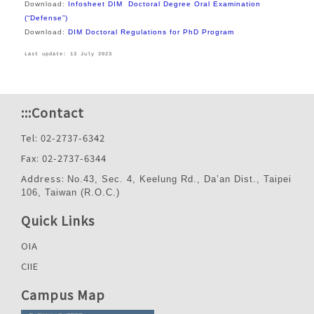
Download:
Infosheet DIM Doctoral Degree Oral Examination
(“Defense”)
Download:
DIM Doctoral Regulations for PhD Program
Last update: 13 July 2023
:::
Contact
Tel: 02-2737-6342
Fax: 02-2737-6344
Address:
No.43, Sec. 4, Keelung Rd., Da’an Dist., Taipei
106, Taiwan (R.O.C.)
Quick Links
OIA
CIIE
Campus Map