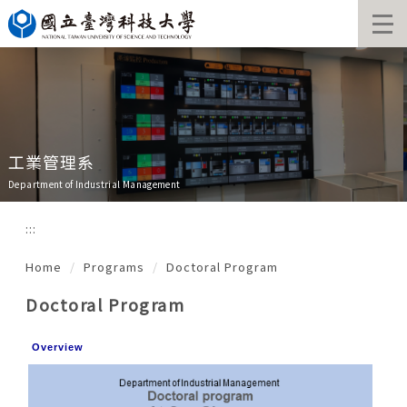
Jump
to
the
main
content
block
工業管理系
Department of Industrial Management
:::
Home
Programs
Doctoral Program
Doctoral Program
Overview