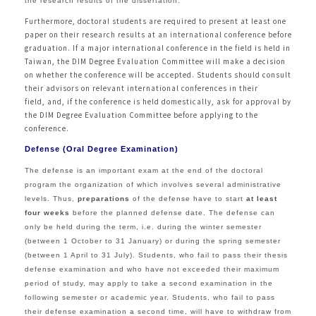
the research results of the dissertation.
Furthermore, doctoral students are required to present at least one
paper on their research results at an international conference before
graduation. If a major international conference in the field is held in
Taiwan, the DIM Degree Evaluation Committee will make a decision
on whether the conference will be accepted. Students should consult
their advisors on relevant international conferences in their
field, and, if the conference is held domestically, ask for approval by
the DIM Degree Evaluation Committee before applying to the
conference.
Defense (Oral Degree Examination)
The defense is an important exam at the end of the doctoral
program the organization of which involves several administrative
levels. Thus,
preparations
of the defense have to start
at least
four weeks
before the planned defense date. The defense can
only be held during the term, i.e. during the winter semester
(between 1 October to 31 January) or during the spring semester
(between 1 April to 31 July). Students, who fail to pass their thesis
defense examination and who have not exceeded their maximum
period of study, may apply to take a second examination in the
following semester or academic year. Students, who fail to pass
their defense examination a second time, will have to withdraw from