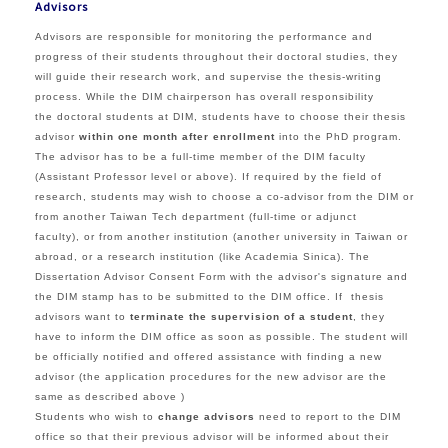
Advisors
Advisors are responsible for
monitoring the performance and
progress of
their students throughout their doctoral studies, they
will guide their research work, and supervise the thesis-writing
process. While the
DIM chairperson has overall responsibility
the
doctoral students at DIM, s
tudents have to choose their thesis
advisor
within one month after enrollment
into the PhD program.
The advisor has to be a
full-time member of the DIM faculty
(Assistant Professor level or above). If required by the field of
research, students may wish to choose a co-advisor from the DIM or
from another Taiwan Tech department (full-time or adjunct
faculty), or from another institution (another university in Taiwan or
abroad, or a research institution (like Academia Sinica).
The
Dissertation Advisor Consent Form with the advisor's signature and
the DIM stamp has to be submitted to the DIM office.
If thesis
advisors want to
terminate the supervision of a student
, they
have to inform the DIM office as soon as possible. The student will
be officially notified and offered assistance with finding a new
advisor (the application procedures for the new advisor are the
same as described above )
Students who wish to
change advisors
need to report to the DIM
office so that their previous advisor will be informed about their