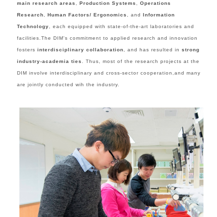
main research areas
,
Production Systems
,
Operations
Research
,
Human Factors/ Ergonomics
, and
Information
Technology
,
each equipped
with state-of-the-art laboratories and
facil
ities.
The DIM's commitment to applied research and innovation
fosters
interdisciplinary collaboration
, and has resulted in
strong
industry-academia ties
. Thus, m
ost of the research projects at the
DIM involve interdisciplinary
and
cross-sector cooperation,and many
are jointly conducted wih the industry.