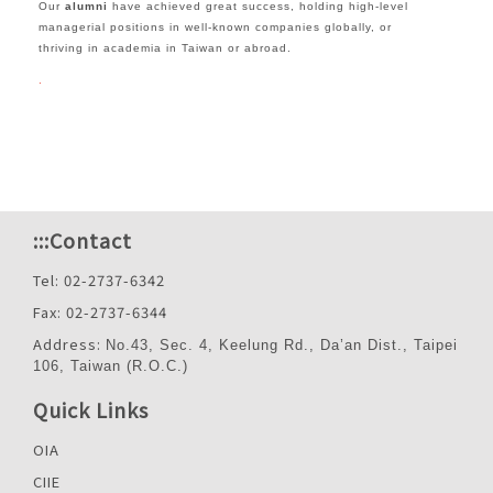
Our
alumni
have achieved great success, holding high-level
managerial positions in well-known companies globally, or
thriving in academia in Taiwan or abroad.
.
:::
Contact
Tel: 02-2737-6342
Fax: 02-2737-6344
Address:
No.43, Sec. 4, Keelung Rd., Da’an Dist., Taipei
106, Taiwan (R.O.C.)
Quick Links
OIA
CIIE