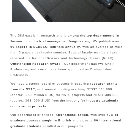
The DIM excels in research and is
among the top departments in
Taiwan for industrial management/engineering
. We publish over
90 papers in SCI/SSCI journals annually
, with an average of more
than 3 papers per faculty member. Several faculty members have
received the National Science and Technology Council (NSTC)
Outstanding Research Award
. Our department has two Chair
Professors, and sveral have been appointed as Distinguished
Professors.
We have a strong record of success in securing
research grants
from the NSTC
, with annual funding reaching NT$32,345,000
(approx. 1,03 million $ US) for NSTC projects and NT$11,305,000
(approx. 363, 000 $ US) from the industry for
industry-academia
cooperation projects
.
Our department prioritizes
internationalization
, with over
70% of
graduate courses taught in English
and close to
80 international
graduate students
enrolled in our programs.