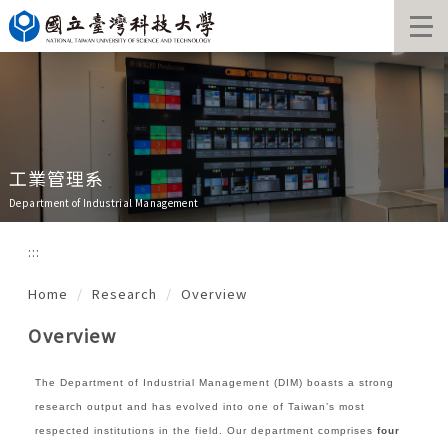
Jump
to
the
main
content
block
工業管理系
Department of Industrial Management
:::
Home
Research
Overview
Overview
The Department of Industrial Management (DIM) boasts
a strong
research output and has evolved into one of Taiwan’s most
respected institutions in the field. Our department comprises
four