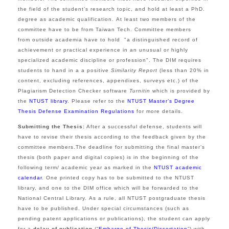
the field of the student’s research topic, and hold at least a PhD.
degree as academic qualification.
At least two members of the
committee have to be from Taiwan Tech.
Committee members
from outside academia have to hold "a distinguished record of
achievement or practical experience in an unusual or highly
specialized academic discipline or profession".
The DIM requires
students to hand in a
a positive
Similarity Report
(less than 20% in
content, excluding references, appendixes, surveys etc.) of the
Plagiarism Detection Checker software
Turnitin
which is provided by
the
NTUST library
.
Please refer to the
NTUST Master’s Degree
Thesis Defense Examination Regulations
for more details.
Submitting the Thesis:
After a successful defense, students will
have to revise their thesis according to the feedback given by the
committee members.The deadline for submitting the final master’s
thesis (both paper and digital copies) is in the beginning of the
following term/ academic year as marked in the
NTUST academic
calendar
. One printed copy has to be submitted to the NTUST
library, and one to the DIM office which will be forwarded to the
National Central Library. As a rule, all NTUST postgraduate thesis
have to be published. Under special circumstances (such as
pending patent applications or publications), the student can apply
for a
delay of publication
(“
Embargo of Thesis/Dissertation
”) with