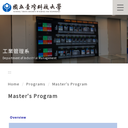
Jump
to
the
main
content
block
工業管理系
Department of Industrial Management
:::
Home
Programs
Master's Program
Master's Program
Overview