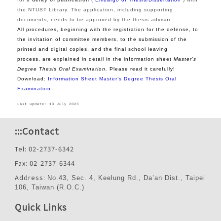
the NTUST Library. The application, including supporting
documents, needs to be approved by the thesis advisor.
All procedures, beginning with the registration for the defense, to
the invitation of committee members, to the submission of the
printed and digital copies, and the final school leaving
process, are explained in detail in the information sheet
Master’s
Degree Thesis Oral Examination.
Please read it carefully!
Download:
Information Sheet
Master’s Degree Thesis Oral
Examination
Last update: 13 July 2023
:::
Contact
Tel: 02-2737-6342
Fax: 02-2737-6344
Address:
No.43, Sec. 4, Keelung Rd., Da’an Dist., Taipei
106, Taiwan (R.O.C.)
Quick Links