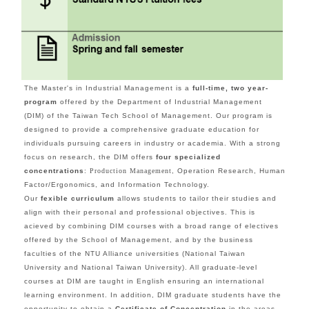
The Master's in Industrial Management is a
full-time, two year-
program
offered by the Department of Industrial Management
(DIM) of the Taiwan Tech School of Management. Our program is
designed to provide a comprehensive graduate education for
individuals pursuing careers in industry or academia.
With a strong
focus on research, the DIM offers
four specialized
concentrations
:
Production Management
, Operation Research, Human
Factor/Ergonomics, and Information Technology.
Our
fexible curriculum
allows students to tailor their studies and
align with their personal and professional objectives. This is
acieved by combining DIM courses with a broad range of electives
offered by the School of Management, and by the business
faculties of the NTU Alliance universities (National Taiwan
University and National Taiwan University). All graduate-level
courses at DIM are taught in English ensuring an international
learning environment.
In addition, DIM graduate students have the
opportunity to obtain a
Certificate of Concentration
in the areas