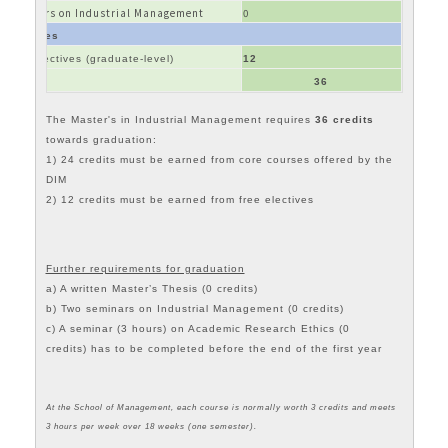
Seminars on Industrial Management
0
Electives
Free electives (graduate-level)
12
Total
36
The
Master's in Industrial Management
requires
36 credits
towards graduation:
1) 24 credits must be earned from core courses offered by the
DIM
2) 12 credits must be earned from free electives
Further requirements for graduation
a) A written Master’s Thesis (0 credits)
b) Two seminars on Industrial Management (0 credits)
c) A seminar (3 hours) on Academic Research Ethics (0
credits) has to be completed before the end of the first year
At the School of Management, each course is normally worth 3 credits and meets
3 hours per week over 18 weeks (one semester).