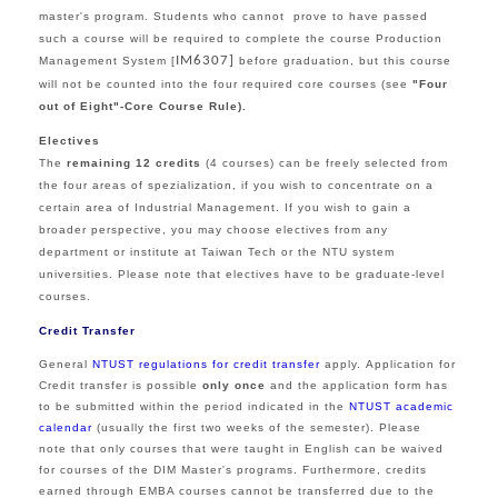
master's program. Students who cannot prove to have passed
such a course will be required to complete the course Production
IM6307]
Management System [
before graduation, but this course
will not be counted into the four required core courses (see
"Four
out of Eight"-Core Course Rule
).
Electives
The
remaining 12 credits
(4 courses) can be freely selected from
the
four areas of spezialization,
if you wish to concentrate on a
certain area of Industrial Management. I
f you
wish to gain a
broader perspective, you may choose electives from
any
department or institute at Taiwan Tech or the NTU system
universities.
Please note that electives have to be graduate-level
courses.
Credit Transfer
General
NTUST regulations for credit transfer
apply.
Application for
Credit transfer is possible
only once
and the application form has
to be submitted within the period indicated in the
NTUST academic
calendar
(usually the first two weeks of the semester). Please
note that only courses that were taught in English can be waived
for courses of the DIM Master's programs. Furthermore, credits
earned through EMBA courses cannot be transferred due to the