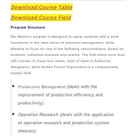
Download:Course Table
Download:
Course Field
Program Structure
Our Master's program is designed to equip students with a solid
foundation in the main areas of industrial management, while
allowing to focus on one of the following concentrations, based on
students' individual interests and talents.
The DIM offers more than
140 courses in these four areas, most of them in
Production
Management
, while Human Factor/ Ergonomics is a comparatively
smaller field.
Production Management
(deals with the
improvement of production efficiency and
productivity)
Operation Research (deals with the application
of operation research and production system
theories)