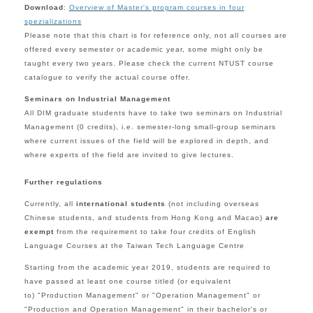
Download
:
Overview of Master's program courses in four
spezializations
Please note that this
chart is for reference only,
not all courses are
offered every semester or academic year, some might only be
taught every two years. Please
check the current
NTUST course
catalogue
to verify the actual course offer.
Seminars on Industrial Management
All DIM
graduate students have to take two s
eminars
on Industrial
Management (0 credits),
i.e. semester-long small-group seminars
where current issues of the field will be explored in depth, and
where experts of the field are invited to give lectures.
Further regulations
Currently, all
international students
(not including overseas
Chinese students, and students from Hong Kong and Macao)
are
exempt
from the requirement to take four credits of English
Language Courses at the Taiwan Tech Language Centre
Starting from the academic year 2019, students are required to
have passed at least one course titled (or equivalent
to) "Production Management" or "Operation Management" or
"
Production and Operation Management"
in their bachelor's or