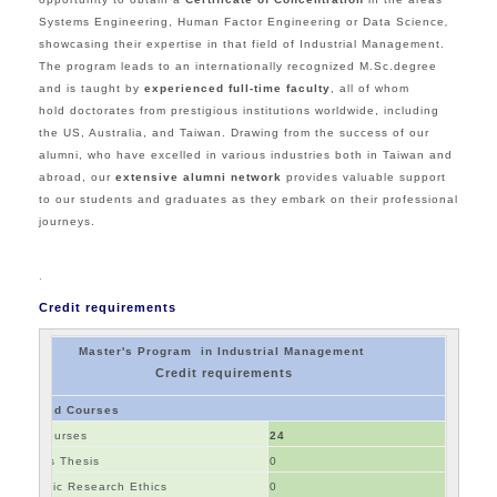
Systems Engineering, Human Factor Engineering or Data Science
,
showcasing their expertise in that field of Industrial Management.
The program leads to an internationally recognized M.Sc.degree
and is taught by
experienced full-time faculty
, all of whom
hold doctorates from prestigious institutions worldwide, including
the US, Australia, and Taiwan.
Drawing from the success of our
alumni, who have excelled in various industries both in Taiwan and
abroad, our
extensive alumni network
provides valuable support
to our students and graduates as they embark on their professional
journeys.
.
Credit requirements
Master's Program in Industrial Management
Credit requirements
Required Courses
Core Courses
24
Master's Thesis
0
Academic Research Ethics
0