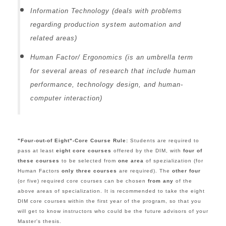
Information Technology (deals with problems
regarding production system automation and
related areas)
Human Factor/ Ergonomics (is an umbrella term
for several areas of research that include human
performance, technology design, and human-
computer interaction)
"Four-out-of Eight"-Core Course Rule:
S
tudents are required to
pass at least
eight core courses
offered by the DIM, with
four of
these courses
to be selected from
one area
of spezialization (for
Human Factors
only three courses
are required). The
other four
(or five) required core courses can be chosen
from any
of the
above areas of specialization.
It is recommended to take the eight
DIM core courses within the first year of the program, so that you
will get to know instructors who could be the future advisors of your
Master's thesis.