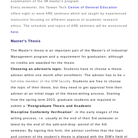
examination of the IM master's program.
Every semester, the Taiwan Tech
Centre of General Education
offers eight or more ARE seminars which are taught by experienced
instructors focusing on different aspects of academic research
ethics. The schedule and topics of ARE seminars will be announced
here
.
Master’s Thesis
The Master's thesis is an important part of the Master's of Industrial
Management program and a requirement for graduation, although
no credits are awarded for the thesis.
Choosing an advisor/a topic:
Students have to choose a thesis
advisor within one month after enrollment. The advisor has to be
a
full-time member of the DIM faculty
.
Students are free to choose
the topic of their thesis, but they need to get approval from their
advisor at an initial stage of the thesis-writing process. Starting
from the spring term 2023, graduate students are required to
submit a "
Postgraduate Thesis and Academic
Discipline Conformity Verification
"
in the early stages of the
writing process, i.e. usually at the end of their 3rd semester or
latest by the end of the add-and-drop -period of the 4th
semester. By signing this form, the advisor confirms that the topic
and content of the student's thesis is aligned with the DIM's field of