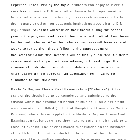
expertise. If
required by the topic,
students can apply to invite a
co-advisor
from the DIM or another Taiwan Tech department or
from another academic institution, but co-advisors may not be from
the industry or other non-academic institutions according to DIM
regulations
.
Students will work on their thesis during the second
year of the program, and have to hand in a first draft of their thesis
for the oral defense. After the defense, students will have several
weeks to revise their thesis following the suggestions of
the Defense Committee, before it will be finally submitted. Students
can request to change the thesis advisor, but need to get the
consent of both, the current thesis advisor and the new advisor.
After receiving their approval, an application form has to be
submitted to the DIM office.
Master’s Degree Thesis Oral Examination ("Defense"):
A
first
draft of the thesis has to be completed and submitted to the
advisor within the designated period of studies.
If all other credit
requirements are fulfilled (cf. List of Completed Courses for Master
Program), students can apply for the Master’s Degree Thesis Oral
Examination (defense) where they have to defend their thesis to a
panel of experts.
The advisor makes suggestions on the members
of the Defense
Committee which has to
consist of three to five
members. The committee members must have research expertise in