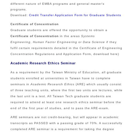
different nature of EMBA programs and general master's
programs.
Download:
Credit Transfer Application Form for Graduate Students
Certificate of Concentration
Graduate students are offered the opportunity to obtain a
Certificate of Concentration
in the areas
Systems
Engineering
,
Human Factor Engineering
or
Data Science
if they
fulfil certain requirements detailed in the Certificate of Engineering
Concentration Regulations and Application Form, download
here
)
Academic Research Ethics Seminar
As a requirement by the Taiwan Ministry of Education, all graduate
students enrolled at universities in Taiwan have to complete
seminars in
Academic Research Ethics
(ARE) which usually consist
of three teaching units, where the first two units are lectures, while
the last unit is a test. All Taiwan Tech graduate students are
required to attend at least one research ethics seminar before the
end of the first year of studies, and to pass the ARE-exam.
ARE seminars are not credit-bearing, but will appear in academic
transcripts as PASSED with a passing grade of 70%. A successfully
completed ARE seminar is a requirement for taking the degree